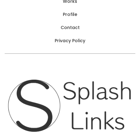
Works
Profile
Contact
Privacy Policy