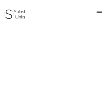
タグ：出張撮
影
HOME
|
Works
|
template.list