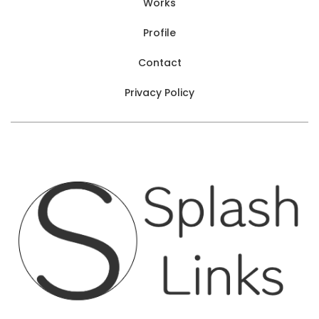
Works
Profile
Contact
Privacy Policy