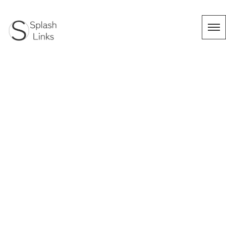
タグ：フラメン
コ
HOME
|
Works
|
template.list